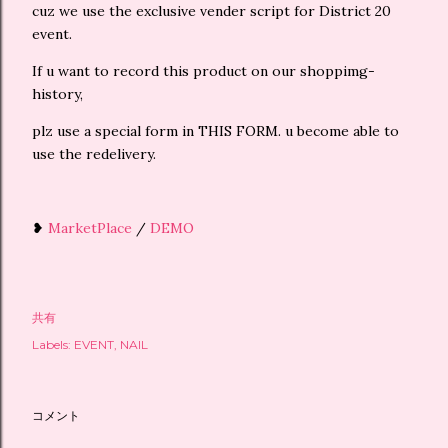
cuz we use the exclusive vender script for District 20
event.
If u want to record this product on our shoppimg-
history,
plz use a special form in THIS FORM. u become able to
use the redelivery.
❥
MarketPlace
/
DEMO
共有
Labels:
EVENT
NAIL
コメント