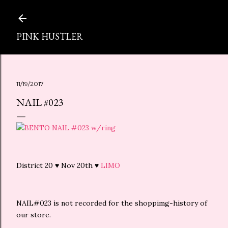
スキップしてメイン コンテンツに移動
PINK HUSTLER
11/19/2017
NAIL #023
District 20 ♥ Nov 20th ♥
LIMO
NAIL#023 is not recorded for the shoppimg-history of
our store.