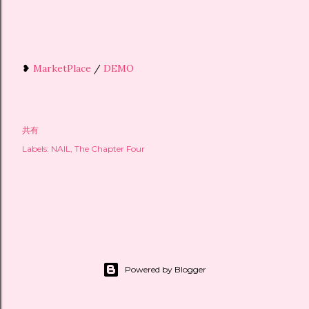
❥
MarketPlace
/
DEMO
共有
Labels:
NAIL
The Chapter Four
Powered by Blogger