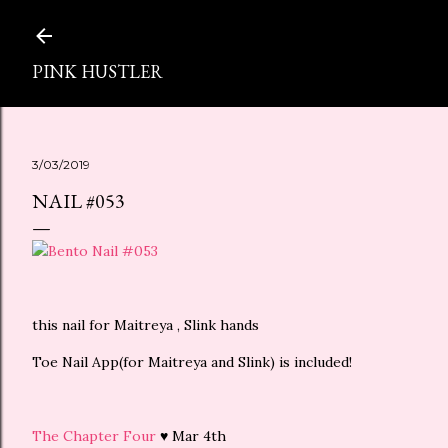
スキップしてメイン コンテンツに移動
PINK HUSTLER
3/03/2019
NAIL #053
this nail for Maitreya , Slink hands
Toe Nail App(for Maitreya and Slink) is included!
The Chapter Four
♥ Mar 4th