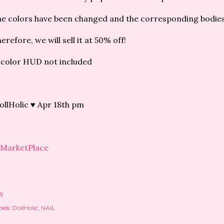
e colors have been changed and the corresponding bodies
erefore, we will sell it at 50% off!
color HUD not included
llHolic ♥ Apr 18th pm
MarketPlace
有
els:
DollHolic
NAIL