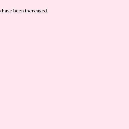
 have been increased.