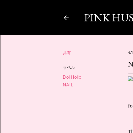
PINK HU
共有
4/
N
ラベル
DollHolic
NAIL
fo
Th