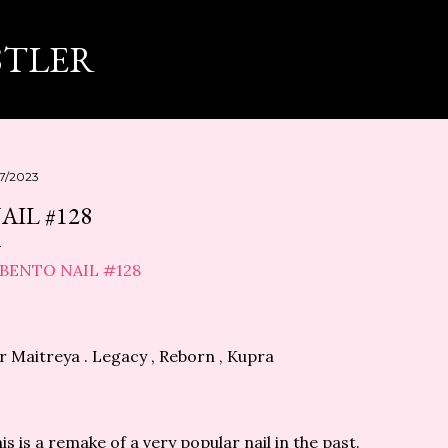
スキップしてメイン コンテンツに移動
STLER
17/2023
AIL #128
r Maitreya . Legacy , Reborn , Kupra
is is a remake of a very popular nail in the past.